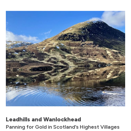
Leadhills and Wanlockhead
Panning for Gold in Scotland’s Highest Villages