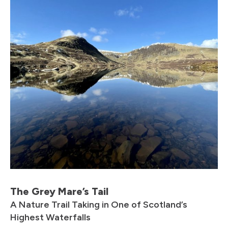
The Grey Mare’s Tail
A Nature Trail Taking in One of Scotland’s
Highest Waterfalls