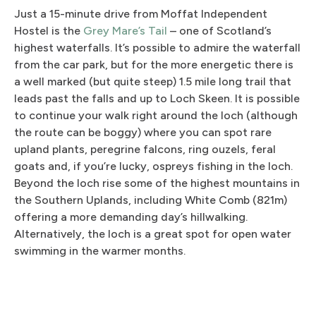
Just a 15-minute drive from Moffat Independent
Hostel is the
Grey Mare’s Tail
– one of Scotland’s
highest waterfalls. It’s possible to admire the waterfall
from the car park, but for the more energetic there is
a well marked (but quite steep) 1.5 mile long trail that
leads past the falls and up to Loch Skeen. It is possible
to continue your walk right around the loch (although
the route can be boggy) where you can spot rare
upland plants, peregrine falcons, ring ouzels, feral
goats and, if you’re lucky, ospreys fishing in the loch.
Beyond the loch rise some of the highest mountains in
the Southern Uplands, including White Comb (821m)
offering a more demanding day’s hillwalking.
Alternatively, the loch is a great spot for open water
swimming in the warmer months.