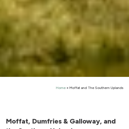
Home
»
Moffat and The Southern Uplands
Moffat, Dumfries & Galloway, and