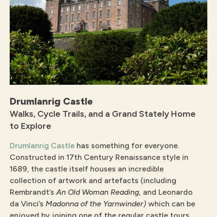
Drumlanrig Castle
Walks, Cycle Trails, and a Grand Stately Home
to Explore
Drumlanrig Castle
has something for everyone.
Constructed in 17th Century Renaissance style in
1689, the castle itself houses an incredible
collection of artwork and artefacts (including
Rembrandt’s
An Old Woman Reading
, and Leonardo
da Vinci’s
Madonna of the Yarnwinder)
which can be
enjoyed by joining one of the regular castle tours.