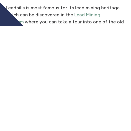
Leadhills is most famous for its lead mining heritage
which can be discovered in the
Lead Mining
Museum
where you can take a tour into one of the old
lead mines, and visit a restored miner’s cottage. If
shinier metals are more your thing, the area also has a
rich history in gold panning – and the same museum
offers popular gold panning courses for anyone who
wants to try their hand at finding a nugget. In the
summer months a narrow guage railway operates and
takes visitors between Leadhills and the neighbouring
village of Wanlockhead, three miles away. There are
walking routes from both villages, including the path
up to the “golf ball” radar on Lowther Hill (725m).