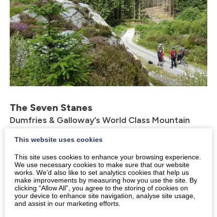
The Seven Stanes
Dumfries & Galloway’s World Class Mountain
Biking Trails
This website uses cookies
The 7stanes is a group of seven world-class mountain
This site uses cookies to enhance your browsing experience.
biking centres that span the south of Scotland. Their
We use necessary cookies to make sure that our website
works. We’d also like to set analytics cookies that help us
award-winning trails offer some of the best mountain
make improvements by measuring how you use the site. By
biking in the country and attract riders from across
clicking “Allow All”, you agree to the storing of cookies on
your device to enhance site navigation, analyse site usage,
the UK and beyond.
and assist in our marketing efforts.