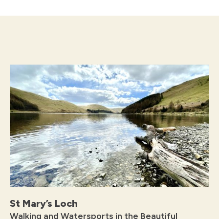
St Mary’s Loch
Walking and Watersports in the Beautiful