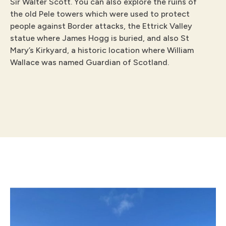
Sir Walter Scott. You can also explore the ruins of
the old Pele towers which were used to protect
people against Border attacks, the Ettrick Valley
statue where James Hogg is buried, and also St
Mary’s Kirkyard, a historic location where William
Wallace was named Guardian of Scotland.