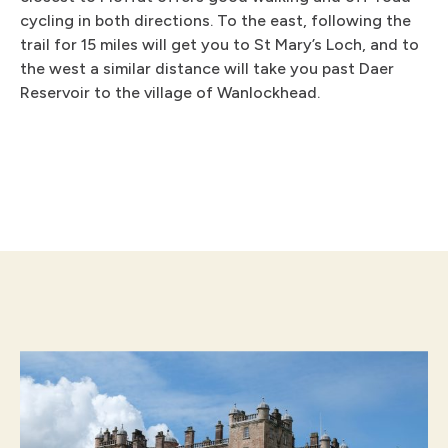
cycling in both directions. To the east, following the
trail for 15 miles will get you to St Mary’s Loch, and to
the west a similar distance will take you past Daer
Reservoir to the village of Wanlockhead.