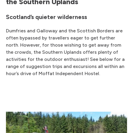
the Southern Uplands
Scotland’s quieter wilderness
Dumfries and Galloway and the Scottish Borders are
often bypassed by travellers eager to get further
north. However, for those wishing to get away from
the crowds, the Southern Uplands offers plenty of
activities for the outdoor enthusiast! See below for a
range of suggestion trips and excursions all within an
hour’s drive of Moffat Independent Hostel.