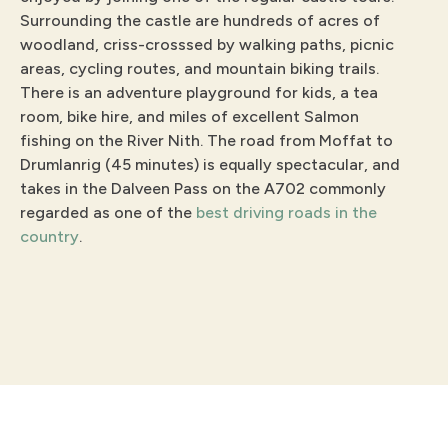
Surrounding the castle are hundreds of acres of
woodland, criss-crosssed by walking paths, picnic
areas, cycling routes, and mountain biking trails.
There is an adventure playground for kids, a tea
room, bike hire, and miles of excellent Salmon
fishing on the River Nith. The road from Moffat to
Drumlanrig (45 minutes) is equally spectacular, and
takes in the Dalveen Pass on the A702 commonly
regarded as one of the
best driving roads in the
country
.