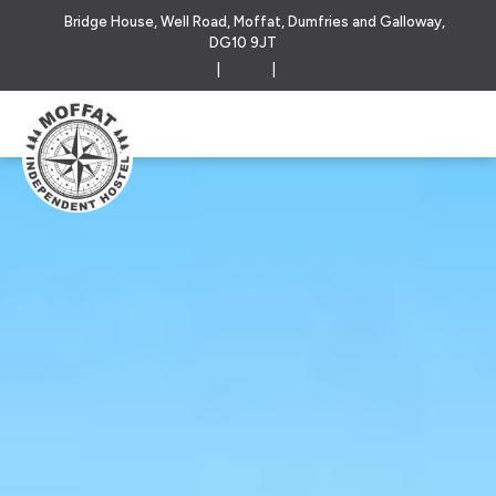
Bridge House, Well Road, Moffat, Dumfries and Galloway,
DG10 9JT
|
|