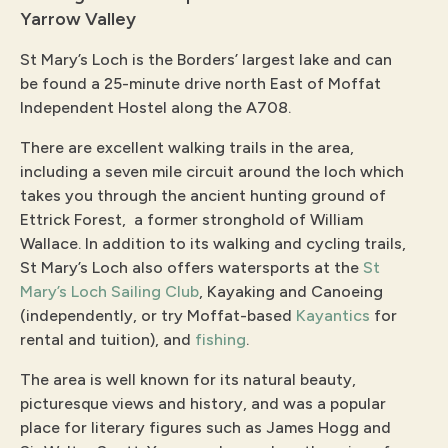
Yarrow Valley
St Mary’s Loch is the Borders’ largest lake and can
be found a 25-minute drive north East of Moffat
Independent Hostel along the A708.
There are excellent walking trails in the area,
including a seven mile circuit around the loch which
takes you through the ancient hunting ground of
Ettrick Forest, a former stronghold of William
Wallace. In addition to its walking and cycling trails,
St Mary’s Loch also offers watersports at the
St
Mary’s Loch Sailing Club
, Kayaking and Canoeing
(independently, or try Moffat-based
Kayantics
for
rental and tuition), and
fishing
.
The area is well known for its natural beauty,
picturesque views and history, and was a popular
place for literary figures such as James Hogg and