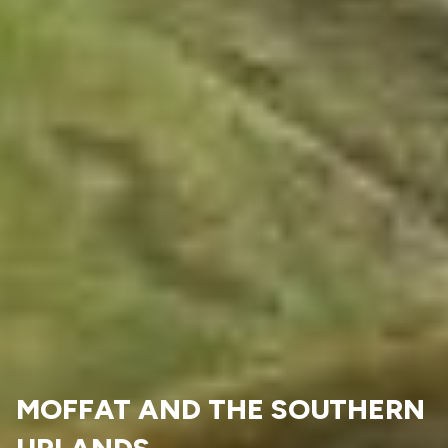
MOFFAT AND THE SOUTHERN
UPLANDS