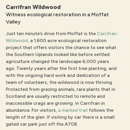
Carrifran Wildwood
Witness ecological restoration in a Moffat
Valley
Just ten minute’s drive from Moffat is the
Carrifran
Wildwood
, a 1,600 acre ecological restoration
project that offers visitors the chance to see what
the Southern Uplands looked like before settled
agriculture changed the landscape 6,000 years
ago. Twenty years after the first tree planting, and
with the ongoing hard work and dedication of a
team of volunteers, the wildwood is now thriving.
Protected from grazing animals, rare plants that in
Scotland are usually restricted to remote and
inaccessible crags are growing in Carrifran in
abundance. For visitors,
a marked trail
follows the
length of the glen. If visiting by car there is a small
gated car park just off the A708.