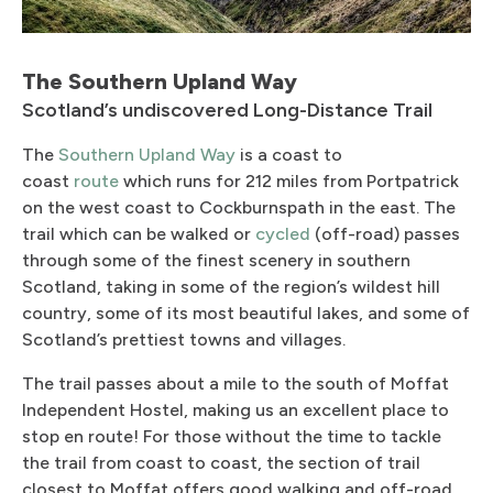
The Southern Upland Way
Scotland’s undiscovered Long-Distance Trail
The
Southern Upland Way
is a coast to
coast
route
which runs for 212 miles from Portpatrick
on the west coast to Cockburnspath in the east. The
trail which can be walked or
cycled
(off-road) passes
through some of the finest scenery in southern
Scotland, taking in some of the region’s wildest hill
country, some of its most beautiful lakes, and some of
Scotland’s prettiest towns and villages.
The trail passes about a mile to the south of Moffat
Independent Hostel, making us an excellent place to
stop en route! For those without the time to tackle
the trail from coast to coast, the section of trail
closest to Moffat offers good walking and off-road