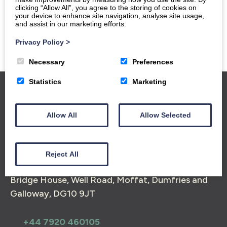
clicking “Allow All”, you agree to the storing of cookies on
your device to enhance site navigation, analyse site usage,
and assist in our marketing efforts.
Privacy Policy
>
Necessary
Preferences
Statistics
Marketing
Home
Group Bookings
Gallery
Reviews
Allow All
Allow Selected
Find Us
Moffat and The Southern Uplands
Triskelion
Book Now
Reject All
Bridge House, Well Road, Moffat, Dumfries and
Galloway, DG10 9JT
+44 7920 460105