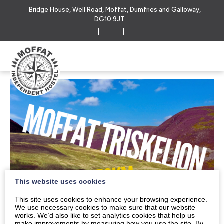
Bridge House, Well Road, Moffat, Dumfries and Galloway,
DG10 9JT
|
|
This website uses cookies
This site uses cookies to enhance your browsing experience.
We use necessary cookies to make sure that our website
works. We’d also like to set analytics cookies that help us
make improvements by measuring how you use the site. By